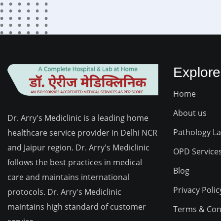
Explore
Home
About us
Dr. Arry's Mediclinic is a leading home
Pathology L
healthcare service provider in Delhi NCR
and Jaipur region. Dr. Arry's Mediclinic
OPD Service
follows the best practices in medical
Blog
care and maintains international
Privacy Polic
protocols. Dr. Arry's Mediclinic
maintains high standard of customer
Terms & Con