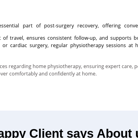
sential part of post-surgery recovery, offering conve
rt of travel, ensures consistent follow-up, and supports
, or cardiac surgery, regular physiotherapy sessions at 
rvices regarding home physiotherapy, ensuring expert care, 
over comfortably and confidently at home.
appy Client says About 