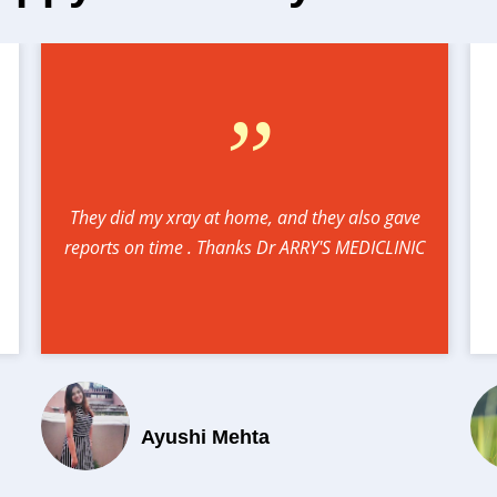
”
They did my xray at home, and they also gave
reports on time . Thanks Dr ARRY'S MEDICLINIC
Ayushi Mehta