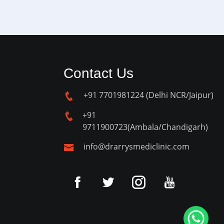
Contact Us
+91 7701981224 (Delhi NCR/Jaipur)
+91
9711900723(Ambala/Chandigarh)
info@drarrysmediclinic.com