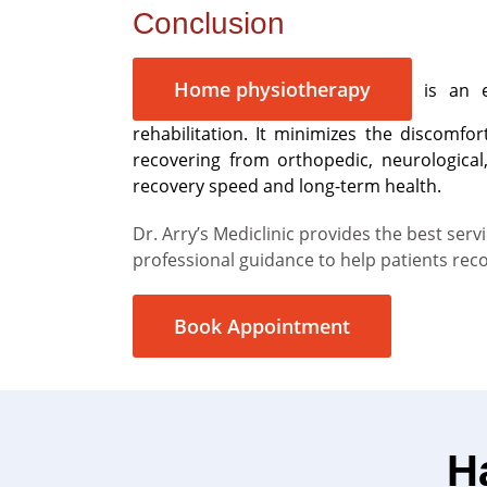
Conclusion
Home physiotherapy
is an es
rehabilitation. It minimizes the discomfo
recovering from orthopedic, neurological
recovery speed and long-term health.
Dr. Arry’s Mediclinic provides the best se
professional guidance to help patients rec
Book Appointment
H