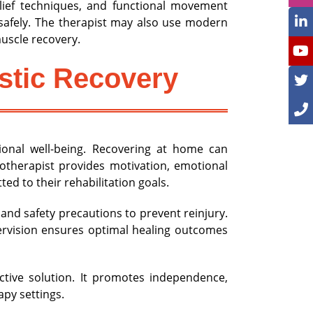
elief techniques, and functional movement
s safely. The therapist may also use modern
uscle recovery.
stic Recovery
onal well-being. Recovering at home can
otherapist provides motivation, emotional
d to their rehabilitation goals.
and safety precautions to prevent reinjury.
ervision ensures optimal healing outcomes
ective solution. It promotes independence,
apy settings.