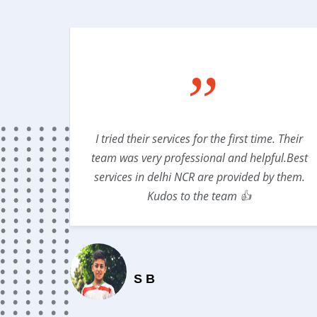
”
lso gave
I tried their services for the first time. Their
DICLINIC
team was very professional and helpful.Best
services in delhi NCR are provided by them.
Kudos to the team 👍
S B