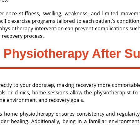
rience stiffness, swelling, weakness, and limited move
ific exercise programs tailored to each patient’s condition
physiotherapy intervention can prevent complications such 
 recovery process.
 Physiotherapy After S
ectly to your doorstep, making recovery more comfortable
tals or clinics, home sessions allow the physiotherapist to
me environment and recovery goals.
as home physiotherapy ensures consistency and regularity
der healing. Additionally, being in a familiar environme