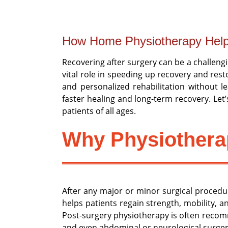
How Home Physiotherapy Help
Recovering after surgery can be a challengin
vital role in speeding up recovery and res
and personalized rehabilitation without 
faster healing and long-term recovery. Let
patients of all ages.
Why Physiotherap
After any major or minor surgical procedu
helps patients regain strength, mobility, a
Post-surgery physiotherapy is often recomm
and even abdominal or neurological surger