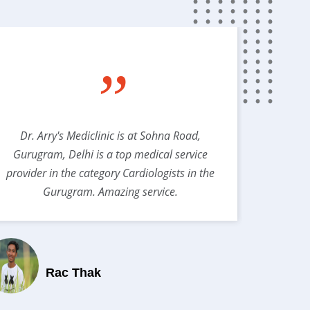
”
Dr. Arry's Mediclinic is at Sohna Road,
Best s
Gurugram, Delhi is a top medical service
provider in the category Cardiologists in the
Gurugram. Amazing service.
Rac Thak