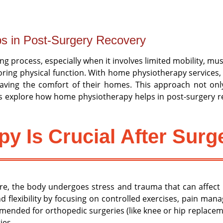
s in Post-Surgery Recovery
g process, especially when it involves limited mobility, mus
toring physical function. With home physiotherapy services,
leaving the comfort of their homes. This approach not o
’s explore how home physiotherapy helps in post-surgery re
y Is Crucial After Surg
re, the body undergoes stress and trauma that can affect m
nd flexibility by focusing on controlled exercises, pain ma
ended for orthopedic surgeries (like knee or hip replaceme
ies.