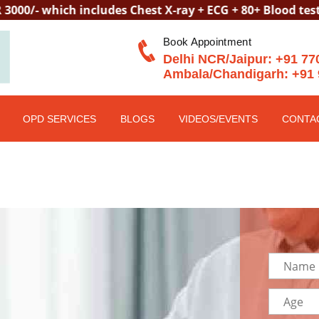
hich includes Chest X-ray + ECG + 80+ Blood tests + Tel
Book Appointment
Delhi NCR/Jaipur:
+91 77
Ambala/Chandigarh:
+91 
OPD SERVICES
BLOGS
VIDEOS/EVENTS
CONTA