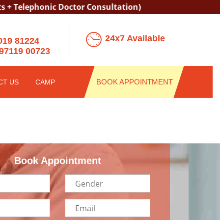
ephonic Doctor Consultation)
24x7 Available
019 81224
97119 00723
BOOK APPOINTMENT
CT US
CAMP
Book Appointment