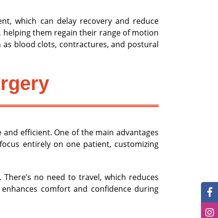
ment, which can delay recovery and reduce
, helping them regain their range of motion
as blood clots, contractures, and postural
urgery
 and efficient. One of the main advantages
 focus entirely on one patient, customizing
. There’s no need to travel, which reduces
nt enhances comfort and confidence during