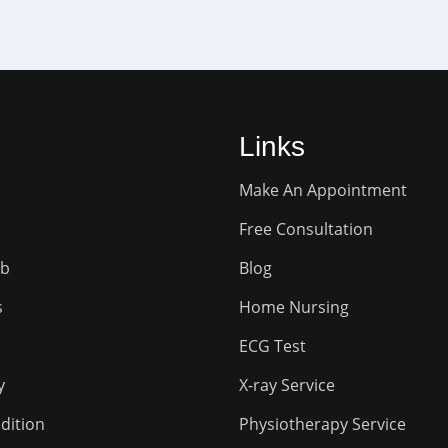
Links
Make An Appointment
Free Consultation
ab
Blog
s
Home Nursing
ECG Test
y
X-ray Service
dition
Physiotherapy Service