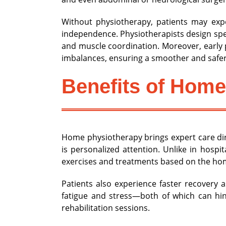
Without physiotherapy, patients may expe
independence. Physiotherapists design spec
and muscle coordination. Moreover, early 
imbalances, ensuring a smoother and safer
Benefits of Home
Home physiotherapy brings expert care dir
is personalized attention. Unlike in hospi
exercises and treatments based on the ho
Patients also experience faster recovery 
fatigue and stress—both of which can hin
rehabilitation sessions.