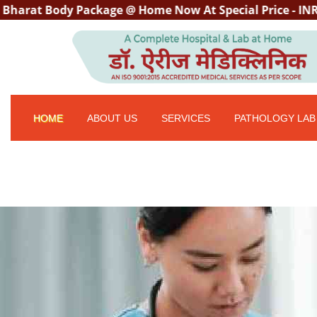
 Body Package @ Home Now At Special Price - INR 3000/- w
HOME
ABOUT US
SERVICES
PATHOLOGY LAB