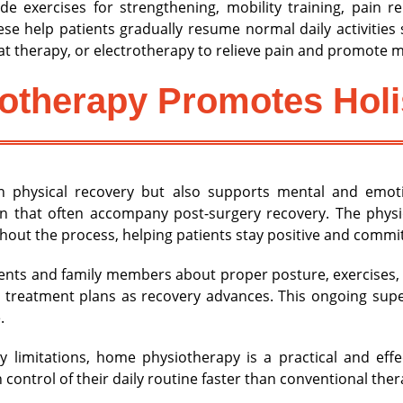
e exercises for strengthening, mobility training, pain r
These help patients gradually resume normal daily activitie
t therapy, or electrotherapy to relieve pain and promote m
therapy Promotes Holi
 physical recovery but also supports mental and emoti
ion that often accompany post-surgery recovery. The physi
out the process, helping patients stay positive and committe
ients and family members about proper posture, exercises, 
 treatment plans as recovery advances. This ongoing sup
.
ty limitations, home physiotherapy is a practical and eff
control of their daily routine faster than conventional ther