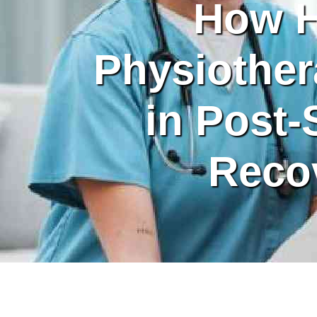
How 
Physiother
in Post-
Reco