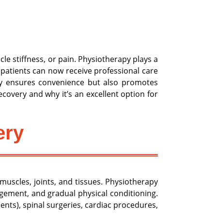
cle stiffness, or pain. Physiotherapy plays a
 patients can now receive professional care
nly ensures convenience but also promotes
covery and why it’s an excellent option for
ery
uscles, joints, and tissues. Physiotherapy
nagement, and gradual physical conditioning.
nts), spinal surgeries, cardiac procedures,