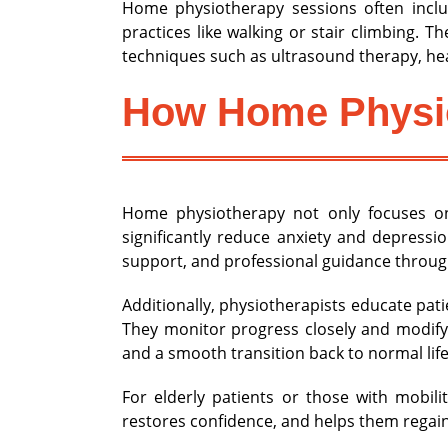
Home physiotherapy sessions often includ
practices like walking or stair climbing. 
techniques such as ultrasound therapy, hea
How Home Physio
Home physiotherapy not only focuses on
significantly reduce anxiety and depress
support, and professional guidance through
Additionally, physiotherapists educate pat
They monitor progress closely and modify
and a smooth transition back to normal life
For elderly patients or those with mobili
restores confidence, and helps them regain 