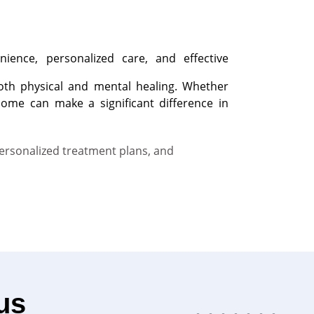
nience, personalized care, and effective
 both physical and mental healing. Whether
home can make a significant difference in
personalized treatment plans, and
us