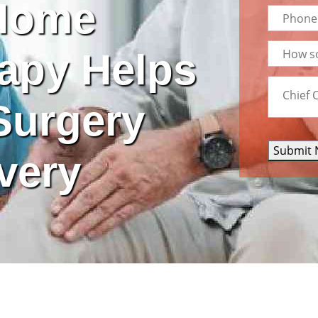
Home
apy Helps
Surgery
Submit 
very