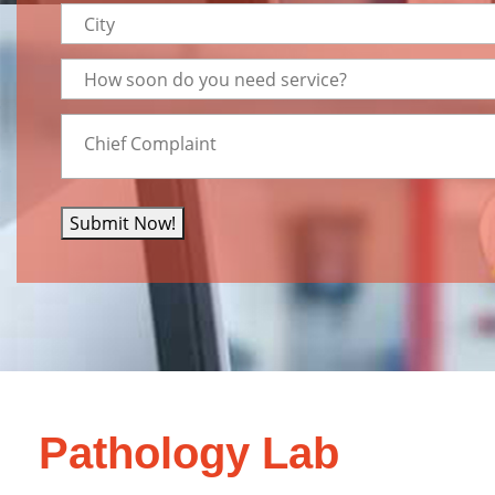
Submit Now!
Pathology Lab