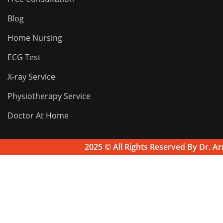
Blog
Home Nursing
ECG Test
X-ray Service
Physiotherapy Service
Doctor At Home
2025 © All Rights Reserved By
Dr. Ar