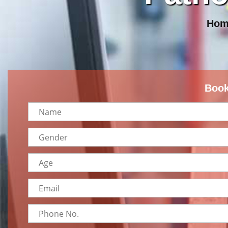
Hom
Book