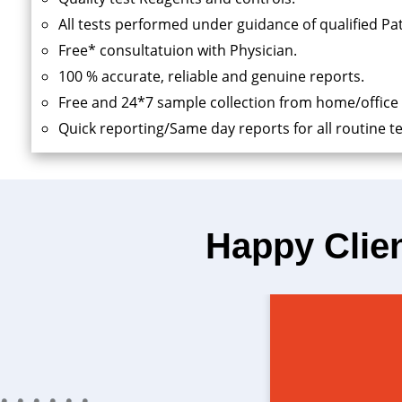
All tests performed under guidance of qualified Pa
Free* consultatuion with Physician.
100 % accurate, reliable and genuine reports.
Free and 24*7 sample collection from home/office
Quick reporting/Same day reports for all routine te
Happy Clie