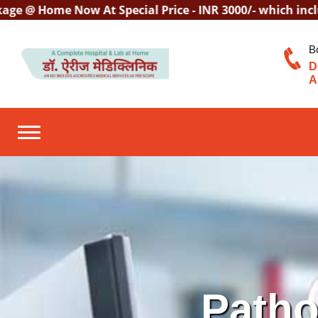
 Home Now At Special Price - INR 3000/- which includes C
B
D
A
Toggle navigation
Patho