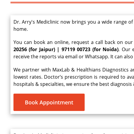
Dr. Arry's Mediclinic now brings you a wide range of
home.
You can book an online, request a call back on our 
20256 (for Jaipur) | 97119 00723 (for Noida)
. Our 
receive the reports via email or Whatsapp. It can als
We partner with MaxLab & Healthians Diagnostics 
lowest rates. Doctor’s prescription is required to a
hospitals & specialties, we ensure the best diagnosi
Book Appointment