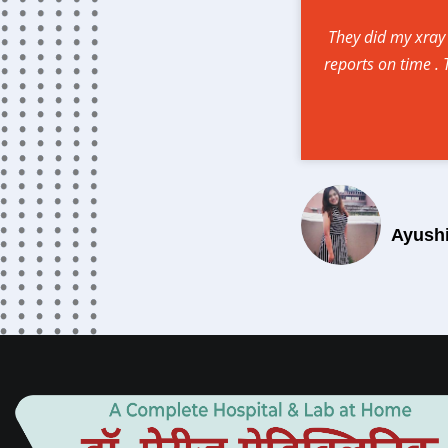
They did my xray
reports on time .
Ayush