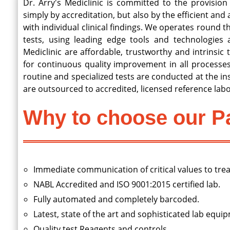
Dr. Arry's Mediclinic is committed to the provision 
simply by accreditation, but also by the efficient and
with individual clinical findings. We operates round th
tests, using leading edge tools and technologies a
Mediclinic are affordable, trustworthy and intrinsic 
for continuous quality improvement in all processes
routine and specialized tests are conducted at the inst
are outsourced to accredited, licensed reference labo
Why to choose our Pa
Immediate communication of critical values to trea
NABL Accredited and ISO 9001:2015 certified lab.
Fully automated and completely barcoded.
Latest, state of the art and sophisticated lab equi
Quality test Reagents and controls.