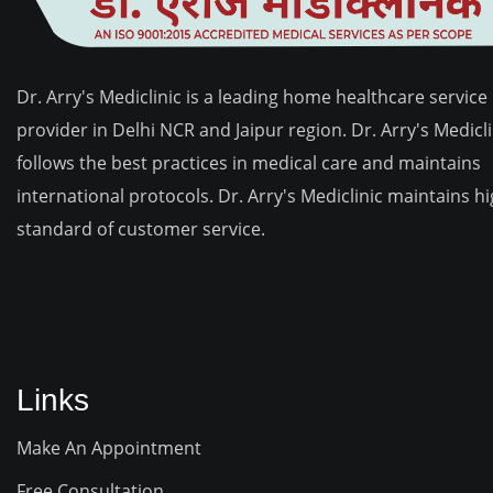
Dr. Arry's Mediclinic is a leading home healthcare service
provider in Delhi NCR and Jaipur region. Dr. Arry's Medicli
follows the best practices in medical care and maintains
international protocols. Dr. Arry's Mediclinic maintains h
standard of customer service.
Links
Make An Appointment
Free Consultation