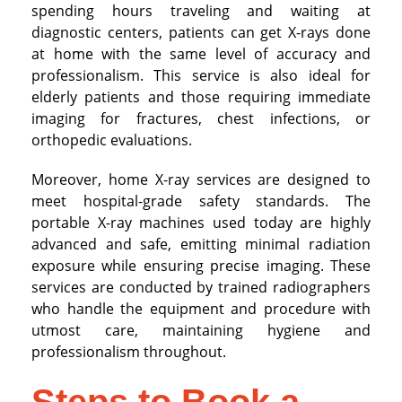
spending hours traveling and waiting at
diagnostic centers, patients can get X-rays done
at home with the same level of accuracy and
professionalism. This service is also ideal for
elderly patients and those requiring immediate
imaging for fractures, chest infections, or
orthopedic evaluations.
Moreover, home X-ray services are designed to
meet hospital-grade safety standards. The
portable X-ray machines used today are highly
advanced and safe, emitting minimal radiation
exposure while ensuring precise imaging. These
services are conducted by trained radiographers
who handle the equipment and procedure with
utmost care, maintaining hygiene and
professionalism throughout.