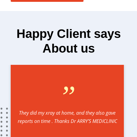
Happy Client says
About us
”
They did my xray at home, and they also gave
reports on time . Thanks Dr ARRY'S MEDICLINIC