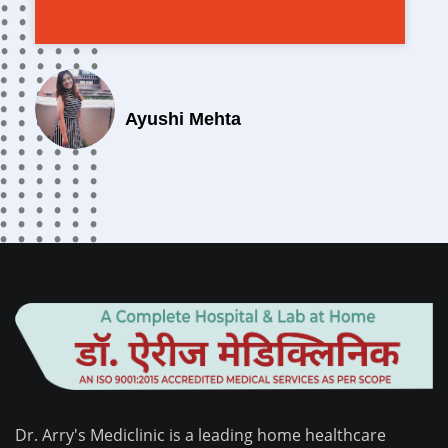
Ayushi Mehta
Dr. Arry's Mediclinic is a leading home healthcare