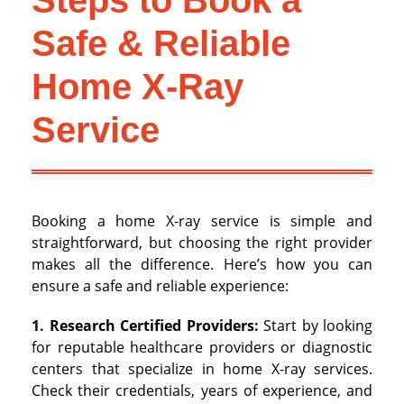
Steps to Book a
Safe & Reliable
Home X-Ray
Service
Booking a home X-ray service is simple and
straightforward, but choosing the right provider
makes all the difference. Here’s how you can
ensure a safe and reliable experience:
1. Research Certified Providers:
Start by looking
for reputable healthcare providers or diagnostic
centers that specialize in home X-ray services.
Check their credentials, years of experience, and