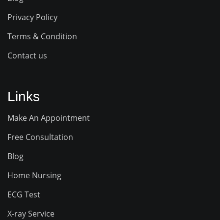
Privacy Policy
Terms & Condition
Contact us
Links
Make An Appointment
Free Consultation
Blog
Home Nursing
ECG Test
X-ray Service