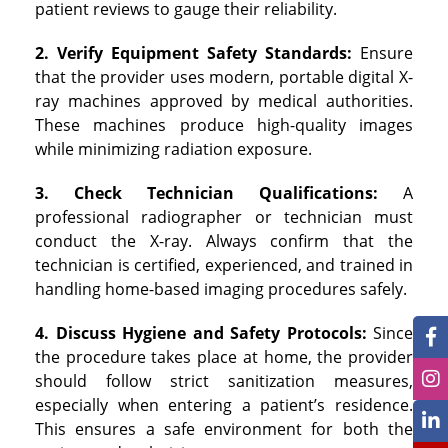
patient reviews to gauge their reliability.
2. Verify Equipment Safety Standards:
Ensure
that the provider uses modern, portable digital X-
ray machines approved by medical authorities.
These machines produce high-quality images
while minimizing radiation exposure.
3. Check Technician Qualifications:
A
professional radiographer or technician must
conduct the X-ray. Always confirm that the
technician is certified, experienced, and trained in
handling home-based imaging procedures safely.
4. Discuss Hygiene and Safety Protocols:
Since
the procedure takes place at home, the provider
should follow strict sanitization measures,
especially when entering a patient’s residence.
This ensures a safe environment for both the