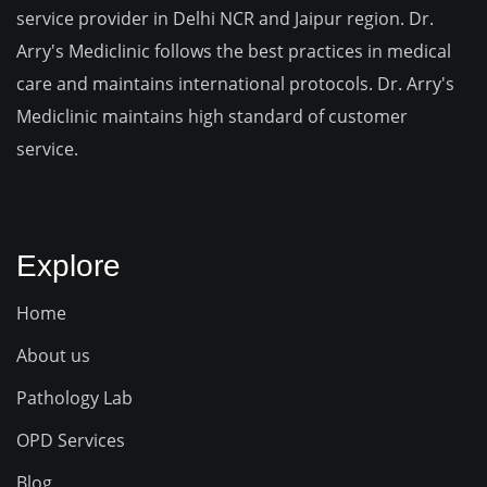
service provider in Delhi NCR and Jaipur region. Dr.
Arry's Mediclinic follows the best practices in medical
care and maintains international protocols. Dr. Arry's
Mediclinic maintains high standard of customer
service.
Explore
Home
About us
Pathology Lab
OPD Services
Blog