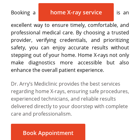
home X-ray service
Booking a
is an
excellent way to ensure timely, comfortable, and
professional medical care. By choosing a trusted
provider, verifying credentials, and prioritizing
safety, you can enjoy accurate results without
stepping out of your home. Home X-rays not only
make diagnostics more accessible but also
enhance the overall patient experience.
Dr. Arry’s Mediclinic provides the best services
regarding home X-rays, ensuring safe procedures,
experienced technicians, and reliable results
delivered directly to your doorstep with complete
care and professionalism.
Book Appointment