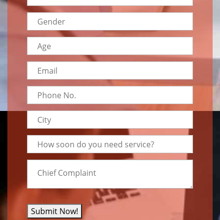
Submit Now!