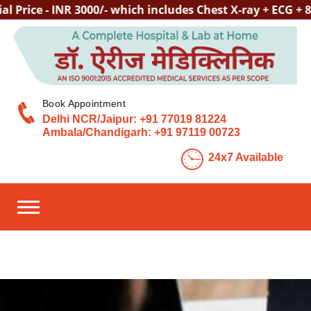
ce - INR 3000/- which includes Chest X-ray + ECG + 80+ 
Book Appointment
Delhi NCR/Jaipur:
+91 77019 81224
Ambala/Chandigarh:
+91 97119 00723
24x7 Available
Toggle navigation