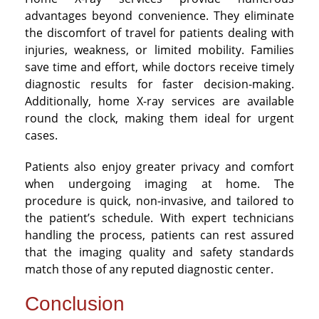
advantages beyond convenience. They eliminate
the discomfort of travel for patients dealing with
injuries, weakness, or limited mobility. Families
save time and effort, while doctors receive timely
diagnostic results for faster decision-making.
Additionally, home X-ray services are available
round the clock, making them ideal for urgent
cases.
Patients also enjoy greater privacy and comfort
when undergoing imaging at home. The
procedure is quick, non-invasive, and tailored to
the patient’s schedule. With expert technicians
handling the process, patients can rest assured
that the imaging quality and safety standards
match those of any reputed diagnostic center.
Conclusion