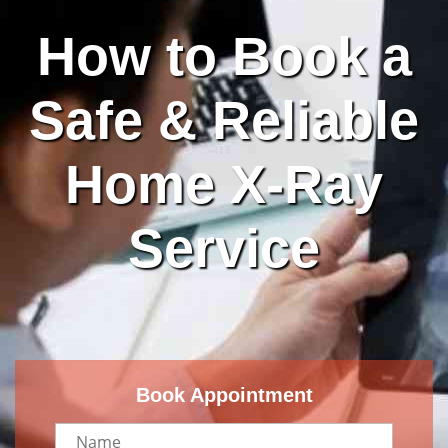
How to Book a
Safe & Reliable
Home X-Ray
Service
Book Appointment