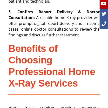
patient and technician.
5. Confirm Report Delivery & Doctor
Consultation:
A reliable home X-ray provider will
offer prompt digital report delivery and, in some
cases, online doctor consultations to review the
findings and discuss further treatment.
Benefits of
Choosing
Professional Home
X-Ray Services
Home X-ray services provide numerous