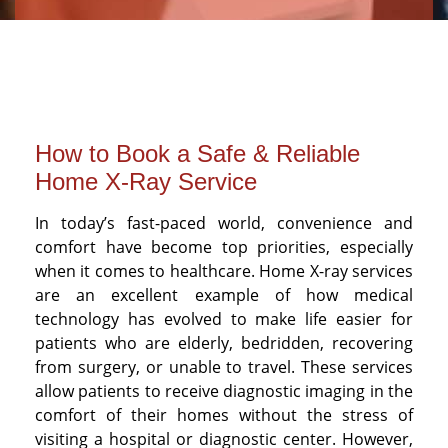
How to Book a Safe & Reliable
Home X-Ray Service
In today’s fast-paced world, convenience and
comfort have become top priorities, especially
when it comes to healthcare. Home X-ray services
are an excellent example of how medical
technology has evolved to make life easier for
patients who are elderly, bedridden, recovering
from surgery, or unable to travel. These services
allow patients to receive diagnostic imaging in the
comfort of their homes without the stress of
visiting a hospital or diagnostic center. However,