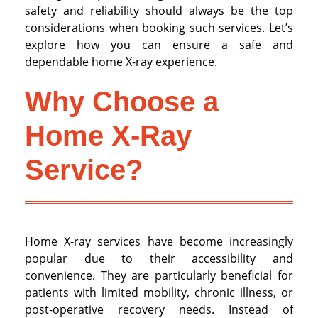
safety and reliability should always be the top
considerations when booking such services. Let’s
explore how you can ensure a safe and
dependable home X-ray experience.
Why Choose a
Home X-Ray
Service?
Home X-ray services have become increasingly
popular due to their accessibility and
convenience. They are particularly beneficial for
patients with limited mobility, chronic illness, or
post-operative recovery needs. Instead of