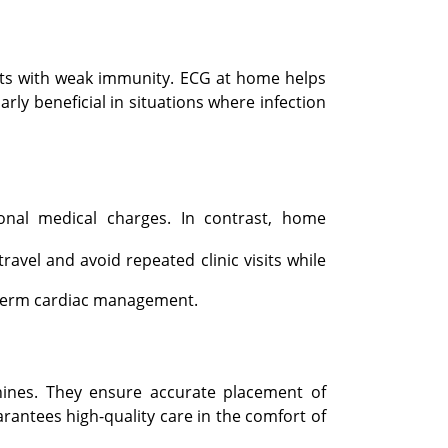
ients with weak immunity. ECG at home helps
rly beneficial in situations where infection
ional medical charges. In contrast, home
ravel and avoid repeated clinic visits while
g-term cardiac management.
ines. They ensure accurate placement of
rantees high-quality care in the comfort of