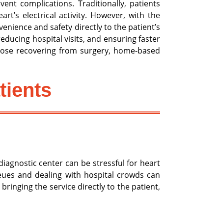
ent complications. Traditionally, patients
t’s electrical activity. However, with the
nience and safety directly to the patient’s
educing hospital visits, and ensuring faster
 those recovering from surgery, home-based
tients
diagnostic center can be stressful for heart
ueues and dealing with hospital crowds can
inging the service directly to the patient,