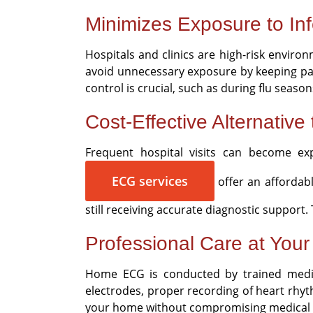
Minimizes Exposure to Inf
Hospitals and clinics are high-risk enviro
avoid unnecessary exposure by keeping patie
control is crucial, such as during flu seaso
Cost-Effective Alternative 
Frequent hospital visits can become exp
ECG services
offer an affordabl
still receiving accurate diagnostic suppor
Professional Care at You
Home ECG is conducted by trained medic
electrodes, proper recording of heart rhyt
your home without compromising medical 