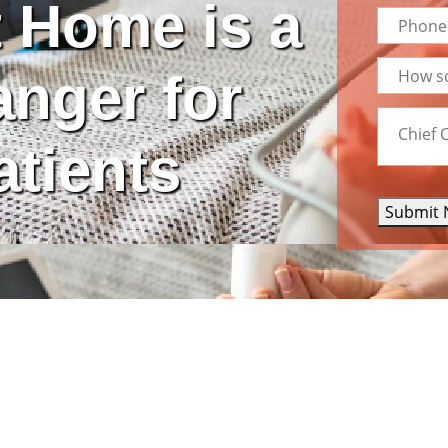
 Home is a
nger for
atients
Submit 