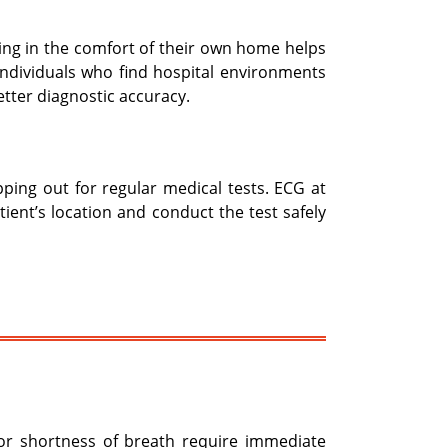
eing in the comfort of their own home helps
y individuals who find hospital environments
tter diagnostic accuracy.
epping out for regular medical tests. ECG at
ent’s location and conduct the test safely
 or shortness of breath require immediate