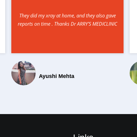
They did my xray at home, and they also gave
reports on time . Thanks Dr ARRY'S MEDICLINIC
Ayushi Mehta