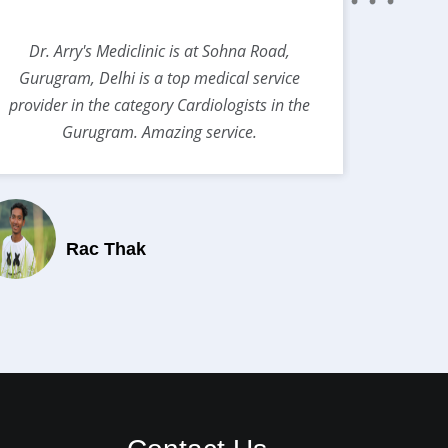
Dr. Arry's Mediclinic is at Sohna Road,
Best s
Gurugram, Delhi is a top medical service
provider in the category Cardiologists in the
Gurugram. Amazing service.
Rac Thak