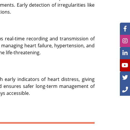
nts. Early detection of irregularities like
tions.
ws real-time recording and transmission of
r managing heart failure, hypertension, and
e life-threatening.
arly indicators of heart distress, giving
and ensures safer long-term management of
ys accessible.