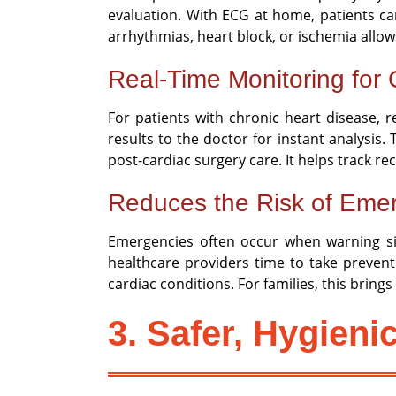
evaluation. With ECG at home, patients can
arrhythmias, heart block, or ischemia allo
Real-Time Monitoring for C
For patients with chronic heart disease, 
results to the doctor for instant analysis
post-cardiac surgery care. It helps track r
Reduces the Risk of Emer
Emergencies often occur when warning sig
healthcare providers time to take preven
cardiac conditions. For families, this brin
3. Safer, Hygieni