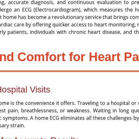
g, accurate diagnosis, and continuous evaluation to prev
ndergo an ECG (Electrocardiogram), which measures the hear
home has become a revolutionary service that brings conve
diac care by offering quicker access to heart monitoring, r
rly patients, individuals with chronic heart disease, and
nd Comfort for Heart Pa
ospital Visits
e is the convenience it offers. Traveling to a hospital or 
hest pain, breathlessness, or weakness. Waiting in long q
 symptoms. A home ECG eliminates all these challenges by br
ary strain.