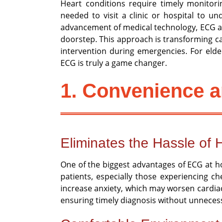
Heart conditions require timely monitorin
needed to visit a clinic or hospital to u
advancement of medical technology, ECG at 
doorstep. This approach is transforming car
intervention during emergencies. For elde
ECG is truly a game changer.
1. Convenience a
Eliminates the Hassle of H
One of the biggest advantages of ECG at hom
patients, especially those experiencing c
increase anxiety, which may worsen cardiac
ensuring timely diagnosis without unnecess