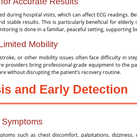
for Accurate Results
ed during hospital visits, which can affect ECG readings. B
d stable results. This is particularly beneficial for elderl
ring is done in a familiar, peaceful setting, supporting be
Limited Mobility
troke, or other mobility issues often face difficulty in st
e providers bring professional-grade equipment to the pati
care without disrupting the patient’s recovery routine.
is and Early Detection
f Symptoms
ptoms such as chest discomfort, palpitations, dizziness,