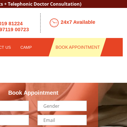
honic Doctor Consultation)
24x7 Available
019 81224
97119 00723
BOOK APPOINTMENT
CT US
CAMP
Book Appointment