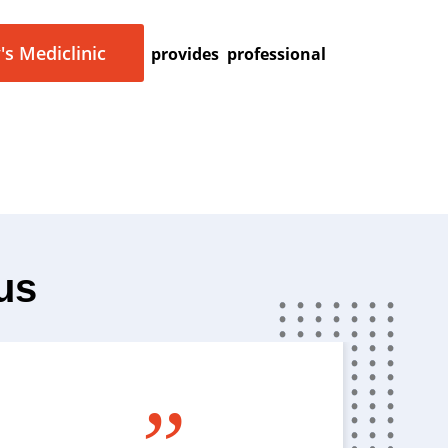
's Mediclinic
provides professional
us
”