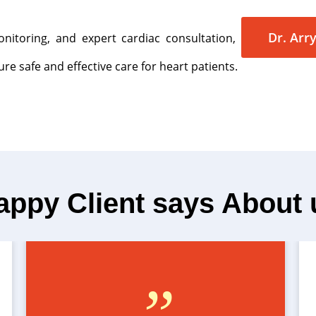
Dr. Arry
nitoring, and expert cardiac consultation,
re safe and effective care for heart patients.
appy Client says About 
”