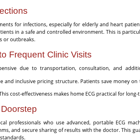
ections
nments for infections, especially for elderly and heart pat
nts in a safe and controlled environment. This is particula
ns or outbreaks.
to Frequent Clinic Visits
ensive due to transportation, consultation, and addit
e and inclusive pricing structure. Patients save money on t
t. This cost-effectiveness makes home ECG practical for lon
r Doorstep
al professionals who use advanced, portable ECG mach
hms, and secure sharing of results with the doctor. This gua
standards.