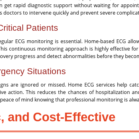
 get rapid diagnostic support without waiting for appointme
ws doctors to intervene quickly and prevent severe complica
ritical Patients
regular ECG monitoring is essential. Home-based ECG allo
. This continuous monitoring approach is highly effective fo
ecovery progress and detect abnormalities before they becom
gency Situations
ns are ignored or missed. Home ECG services help catch e
tive action. This reduces the chances of hospitalization 
gs peace of mind knowing that professional monitoring is alwa
c, and Cost-Effective