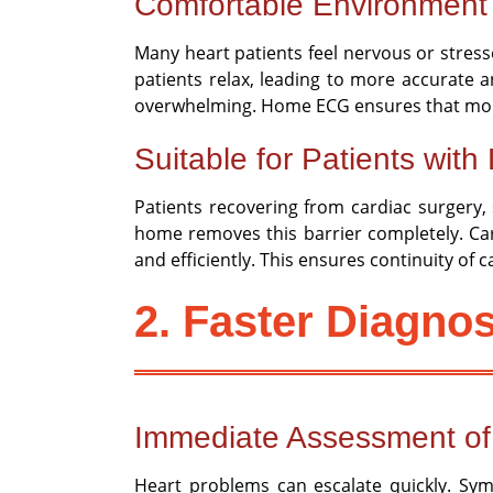
Comfortable Environment 
Many heart patients feel nervous or stress
patients relax, leading to more accurate an
overwhelming. Home ECG ensures that monito
Suitable for Patients with 
Patients recovering from cardiac surgery, s
home removes this barrier completely. Car
and efficiently. This ensures continuity of 
2. Faster Diagnos
Immediate Assessment o
Heart problems can escalate quickly. Sym