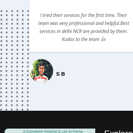
lso gave
I tried their services for the first time. Their
DICLINIC
team was very professional and helpful.Best
services in delhi NCR are provided by them.
Kudos to the team 👍
S B