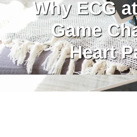
Why ECG at
Game Cha
Heart P