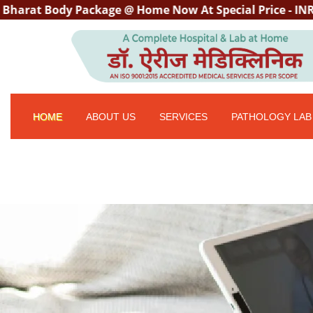
ody Package @ Home Now At Special Price - INR 3000/- wh
HOME
ABOUT US
SERVICES
PATHOLOGY LAB