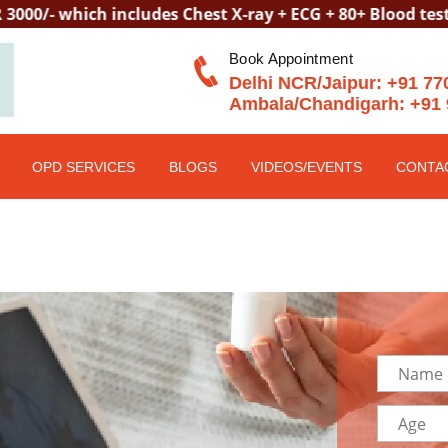
ich includes Chest X-ray + ECG + 80+ Blood tests + Telep
Book Appointment
Delhi NCR/Jaipur:
+91 77
Ambala/Chandigarh:
+91 
OPD SERVICES
BLOGS
VIDEOS/EVENTS
CONTA