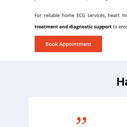
For reliable home ECG services, heart mo
treatment and diagnostic support
to ensu
Book Appointment
H
”